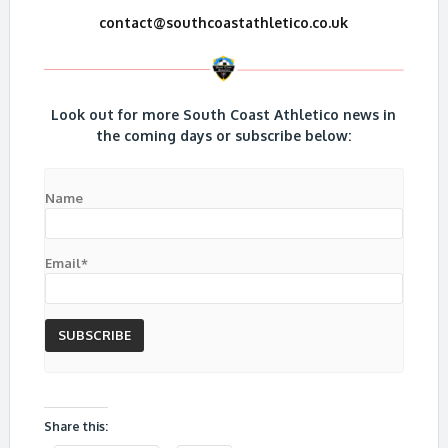
contact@southcoastathletico.co.uk
Look out for more South Coast Athletico news in
the coming days or subscribe below:
Name
Email*
Share this: