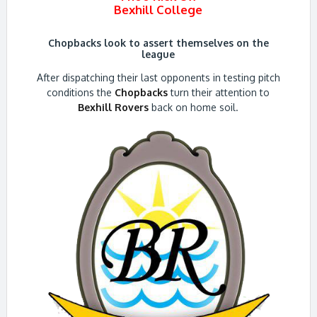
Bexhill College
Chopbacks look to assert themselves on the
league
After dispatching their last opponents in testing pitch
conditions the
Chopbacks
turn their attention to
Bexhill Rovers
back on home soil.