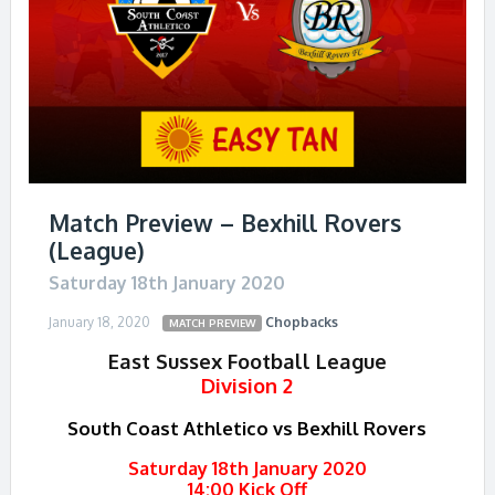
Match Preview – Bexhill Rovers
(League)
Saturday 18th January 2020
January 18, 2020
Chopbacks
MATCH PREVIEW
East Sussex Football League
Division 2
South Coast Athletico vs Bexhill Rovers
Saturday 18th January 2020
14:00 Kick Off