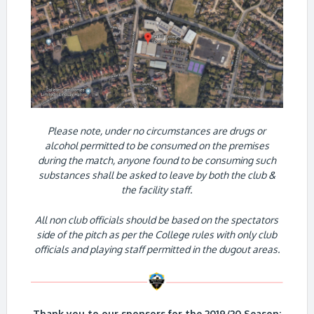
Please note, under no circumstances are drugs or
alcohol permitted to be consumed on the premises
during the match, anyone found to be consuming such
substances shall be asked to leave by both the club &
the facility staff.
All non club officials should be based on the spectators
side of the pitch as per the College rules with only club
officials and playing staff permitted in the dugout areas.
Thank you to our sponsors for the 2019/20 Season: