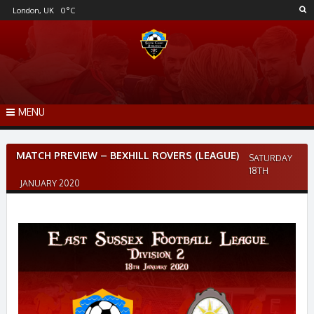
Skip
London, UK
0
°C
to
content
MENU
Post
MATCH PREVIEW – BEXHILL ROVERS (LEAGUE)
SATURDAY
navigation
18TH
JANUARY 2020