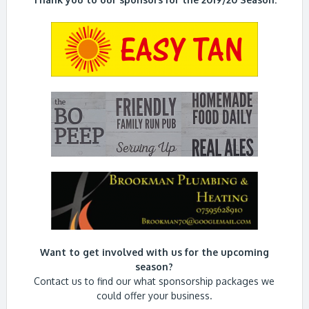
Want to get involved with us for the upcoming
season?
Contact us to find our what sponsorship packages we
could offer your business.