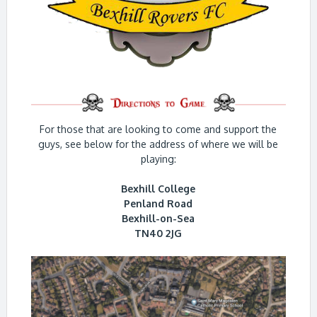
For those that are looking to come and support the
guys, see below for the address of where we will be
playing:
Bexhill College
Penland Road
Bexhill-on-Sea
TN40 2JG