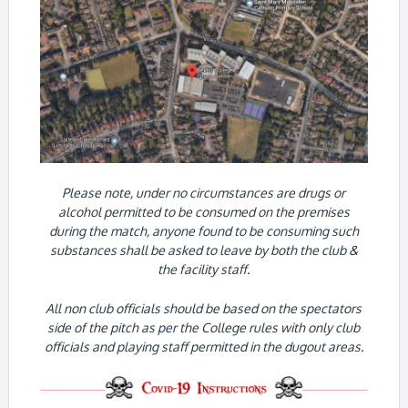
Please note, under no circumstances are drugs or
alcohol permitted to be consumed on the premises
during the match, anyone found to be consuming such
substances shall be asked to leave by both the club &
the facility staff.
All non club officials should be based on the spectators
side of the pitch as per the College rules with only club
officials and playing staff permitted in the dugout areas.