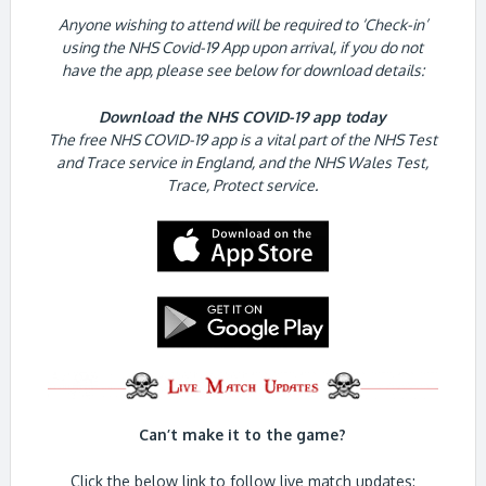
Anyone wishing to attend will be required to ‘Check-in’
using the NHS Covid-19 App upon arrival, if you do not
have the app, please see below for download details:
Download the NHS COVID-19 app today
The free NHS COVID-19 app is a vital part of the NHS Test
and Trace service in England, and the NHS Wales Test,
Trace, Protect service.
Can’t make it to the game?
Click the below link to follow live match updates: