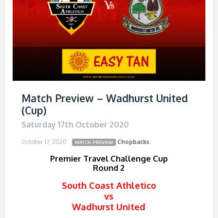
Match Preview – Wadhurst United
(Cup)
Saturday 17th October 2020
October 17, 2020
Chopbacks
MATCH PREVIEW
Premier Travel Challenge Cup
Round 2
South Coast Athletico
vs
Wadhurst United