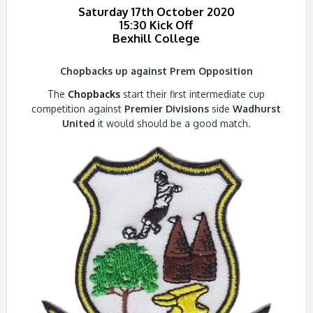
Saturday 17th October 2020
15:30 Kick Off
Bexhill College
Chopbacks up against Prem Opposition
The
Chopbacks
start their first intermediate cup
competition against
Premier Divisions
side
Wadhurst
United
it would should be a good match.