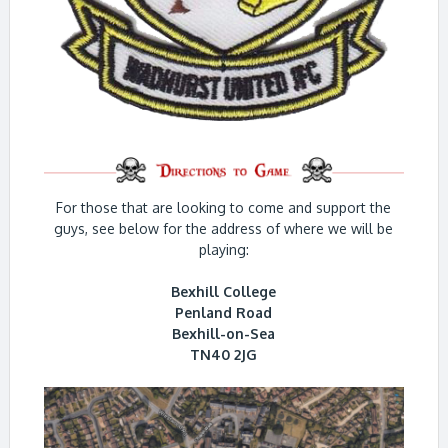
For those that are looking to come and support the
guys, see below for the address of where we will be
playing:
Bexhill College
Penland Road
Bexhill-on-Sea
TN40 2JG