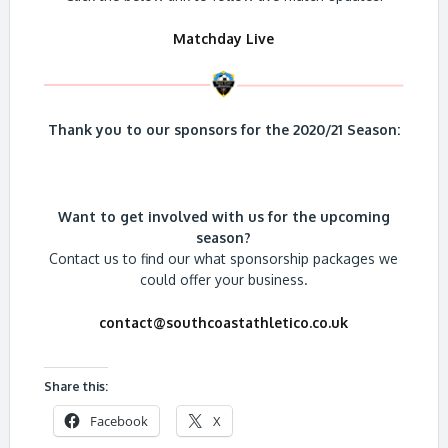
Matchday Live
Thank you to our sponsors for the 2020/21 Season:
Want to get involved with us for the upcoming
season?
Contact us to find our what sponsorship packages we
could offer your business.
contact@southcoastathletico.co.uk
Share this:
Facebook
X