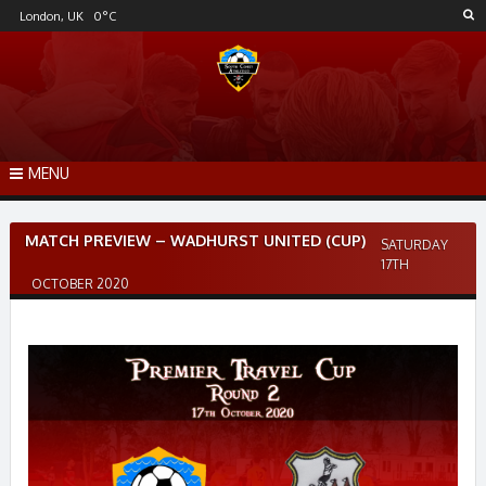
Skip
London, UK
0
°C
to
content
MENU
Post
MATCH PREVIEW – WADHURST UNITED (CUP)
SATURDAY
navigation
17TH
OCTOBER 2020