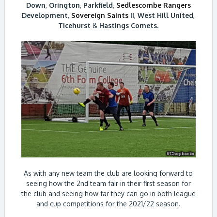
Down
,
Orington
,
Parkfield
,
Sedlescombe Rangers
Development
,
Sovereign Saints
II
,
West Hill United
,
Ticehurst
&
Hastings Comets.
As with any new team the club are looking forward to
seeing how the 2nd team fair in their first season for
the club and seeing how far they can go in both league
and cup competitions for the 2021/22 season.