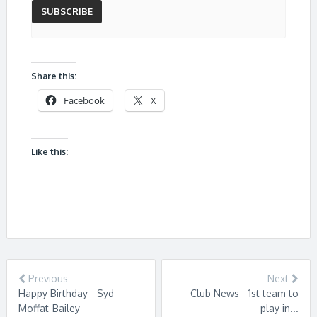
Share this:
Facebook
X
Like this:
Previous
Next
Happy Birthday - Syd
Club News - 1st team to
Moffat-Bailey
play in...