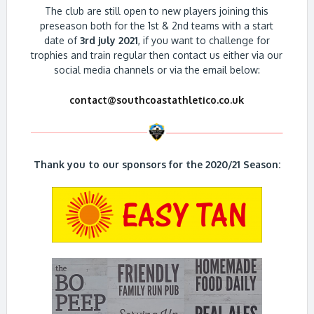
The club are still open to new players joining this
preseason both for the 1st & 2nd teams with a start
date of
3rd july 2021
, if you want to challenge for
trophies and train regular then contact us either via our
social media channels or via the email below:
contact@southcoastathletico.co.uk
Thank you to our sponsors for the 2020/21 Season: