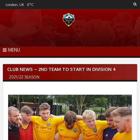
Skip
London, UK
0
°C
to
content
MENU
Post
CLUB NEWS – 2ND TEAM TO START IN DIVISION 4
navigation
2021/22 SEASON