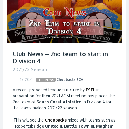
Club News – 2nd team to start in
Division 4
2021/22 Season
June 19, 2021
Chopbacks
SCA
CLUB NEWS
A recent proposed league structure by
ESFL
in
preparation for their 2021 AGM meeting has placed the
2nd team of
South Coast Athletico
in Division 4 for
the teams maiden 2021/22 season.
This will see the
Chopbacks
mixed with teams such as
Robertsbridge United II
,
Battle Town III
,
Magham