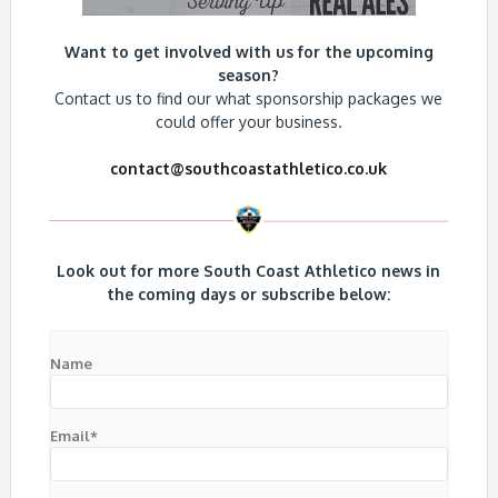
Want to get involved with us for the upcoming
season?
Contact us to find our what sponsorship packages we
could offer your business.
contact@southcoastathletico.co.uk
Look out for more South Coast Athletico news in
the coming days or subscribe below:
Name
Email*