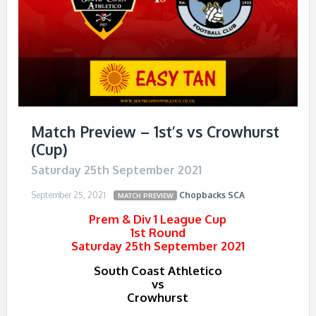
Match Preview – 1st’s vs Crowhurst
(Cup)
Saturday 25th September 2021
September 25, 2021
Chopbacks
SCA
MATCH PREVIEW
Prem & Div 1 League Cup
1st Round
Saturday 25th September 2021
South Coast Athletico
vs
Crowhurst