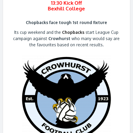
13:30 Kick Off
Bexhill College
Chopbacks face tough 1st round fixture
Its cup weekend and the
Chopbacks
start League Cup
campaign against
Crowhurst
who many would say are
the favourites based on recent results
.