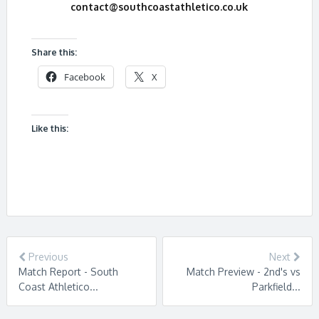
contact@southcoastathletico.co.uk
Share this:
Facebook
X
Like this:
Previous
Next
Match Report - South
Match Preview - 2nd's vs
Coast Athletico...
Parkfield...