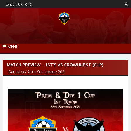
Skip
London, UK
0
°C
to
content
MENU
Post
MATCH PREVIEW – 1ST’S VS CROWHURST (CUP)
navigation
SATURDAY 25TH SEPTEMBER 2021