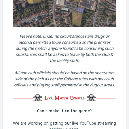
Please note, under no circumstances are drugs or
alcohol permitted to be consumed on the premises
during the match, anyone found to be consuming such
substances shall be asked to leave by both the club &
the facility staff.
All non club officials should be based on the spectators
side of the pitch as per the College rules with only club
officials and playing staff permitted in the dugout areas.
Can’t make it to the game?
We are working on getting our live YouTube streaming