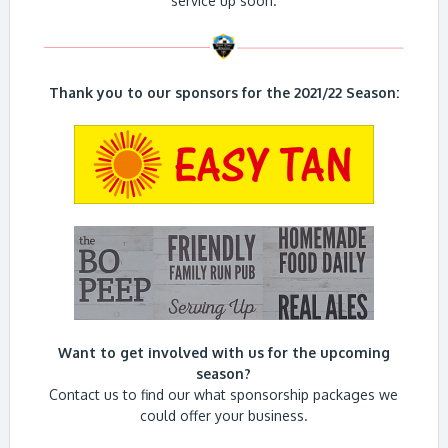
service up soon.
Thank you to our sponsors for the 2021/22 Season:
Want to get involved with us for the upcoming
season?
Contact us to find our what sponsorship packages we
could offer your business.