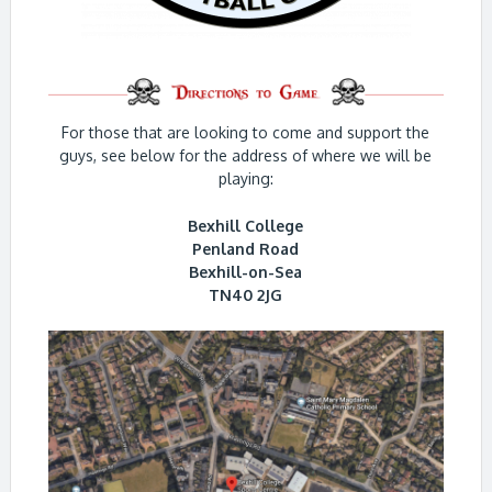
For those that are looking to come and support the
guys, see below for the address of where we will be
playing:
Bexhill College
Penland Road
Bexhill-on-Sea
TN40 2JG