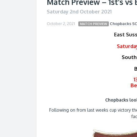
Match Preview – 1st’s vs 
Saturday 2nd October 2021
October 2, 2021
Chopbacks
S
MATCH PREVIEW
East Sus
Saturda
South
B
1
Be
Chopbacks lo
Following on from last weeks cup victory t
fa