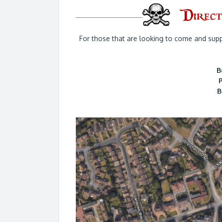
For those that are looking to come and supp
B
B