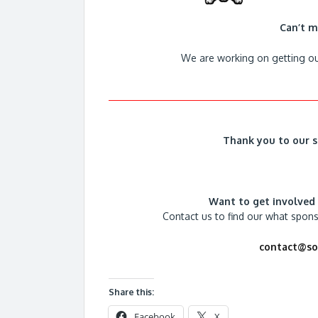
Can’t m
We are working on getting ou
Thank you to our s
Want to get involved
Contact us to find our what spon
contact@sou
Share this:
Facebook
X