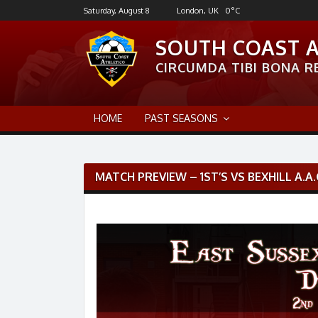
Skip
Saturday, August 8
London, UK
0
°C
to
content
SOUTH COAST 
CIRCUMDA TIBI BONA RE
HOME
PAST SEASONS
Post
MATCH PREVIEW – 1ST’S VS BEXHILL A.A.
navigation