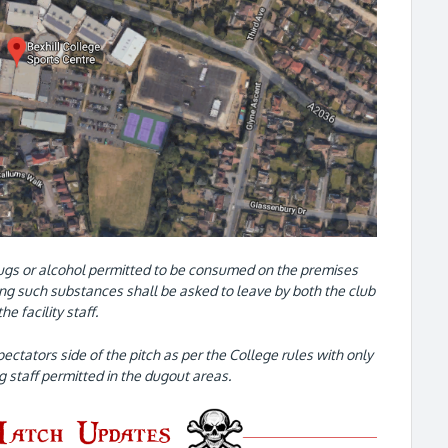
ugs or alcohol permitted to be consumed on the premises
g such substances shall be asked to leave by both the club
the facility staff.
pectators side of the pitch as per the College rules with only
ng staff permitted in the dugout areas.