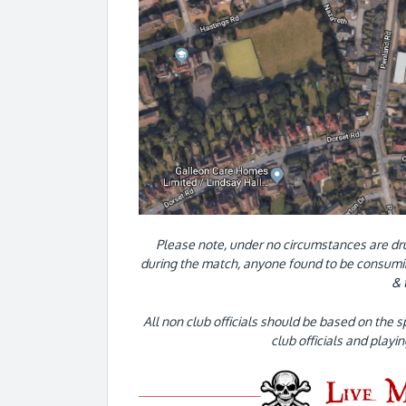
Please note, under no circumstances are dr
during the match, anyone found to be consumin
& 
All non club officials should be based on the s
club officials and playi