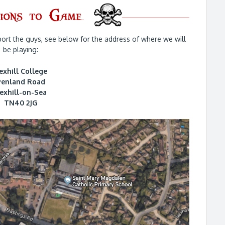
ort the guys, see below for the address of where we will
be playing:
exhill College
Penland Road
exhill-on-Sea
TN40 2JG