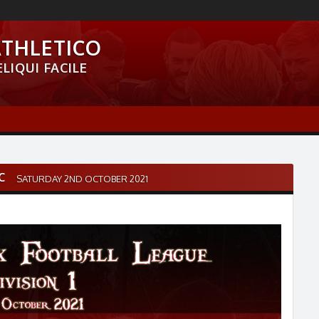
ATHLETICO
LIQUI FACILE
C
SATURDAY 2ND OCTOBER 2021