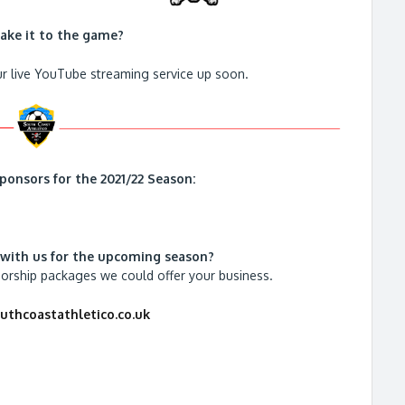
ake it to the game?
r live YouTube streaming service up soon.
ponsors for the 2021/22 Season:
 with us for the upcoming season?
sorship packages we could offer your business.
thcoastathletico.co.uk