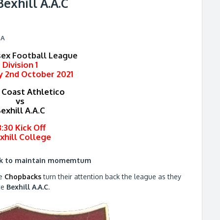
Bexhill A.A.C
CA
sex Football League
Division 1
y 2nd October 2021
 Coast Athletico
vs
exhill A.A.C
3:30 Kick Off
xhill College
ok to maintain momemtum
he
Chopbacks
turn their attention back the league as they
ce
Bexhill A.A.C
.