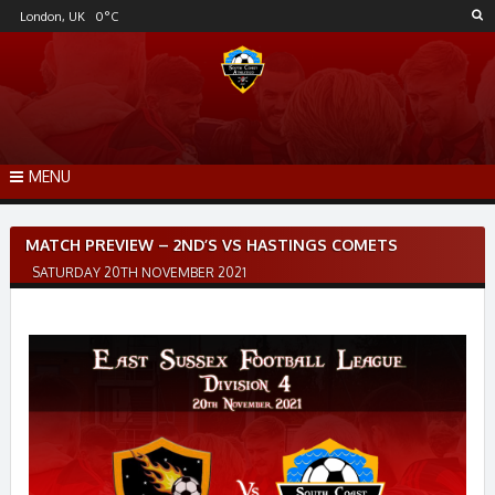
Skip
London, UK
0
°C
to
content
MENU
Post
MATCH PREVIEW – 2ND’S VS HASTINGS COMETS
navigation
SATURDAY 20TH NOVEMBER 2021