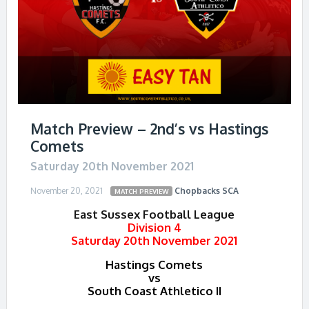
Match Preview – 2nd’s vs Hastings
Comets
Saturday 20th November 2021
November 20, 2021
Chopbacks
SCA
MATCH PREVIEW
East Sussex Football League
Division 4
Saturday 20th November 2021
Hastings Comets
vs
South Coast Athletico II