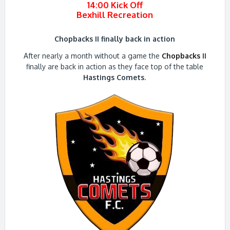
14:00 Kick Off
Bexhill Recreation
Chopbacks II finally back in action
After nearly a month without a game the
Chopbacks
II
finally are back in action as they face top of the table
Hastings Comets
.