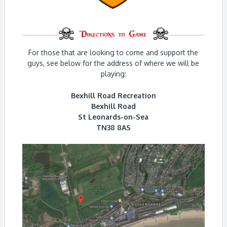
For those that are looking to come and support the
guys, see below for the address of where we will be
playing:
Bexhill Road Recreation
Bexhill Road
St Leonards-on-Sea
TN38 8AS