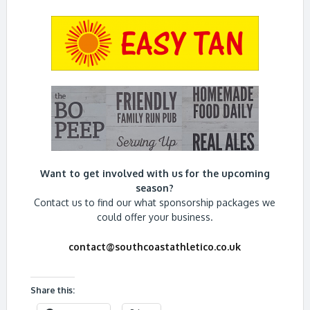
Want to get involved with us for the upcoming
season?
Contact us to find our what sponsorship packages we
could offer your business.
contact@southcoastathletico.co.uk
Share this: