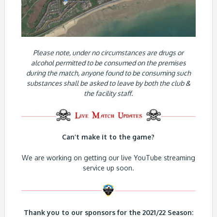
Please note, under no circumstances are drugs or
alcohol permitted to be consumed on the premises
during the match, anyone found to be consuming such
substances shall be asked to leave by both the club &
the facility staff.
Can’t make it to the game?
We are working on getting our live YouTube streaming
service up soon.
Thank you to our sponsors for the 2021/22 Season: