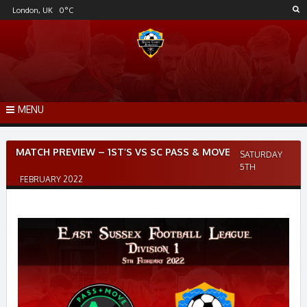
Skip
London, UK
0
°C
to
content
MENU
Post
MATCH PREVIEW – 1ST’S VS SC PASS & MOVE
SATURDAY
navigation
5TH
FEBRUARY 2022