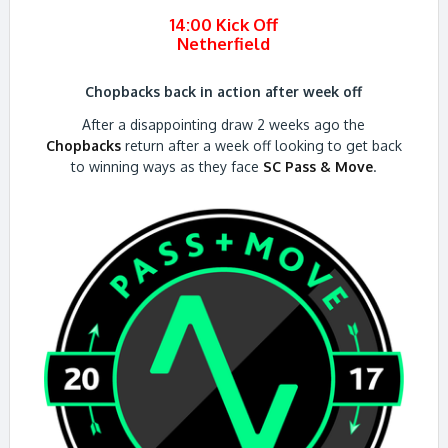
14:00 Kick Off
Netherfield
Chopbacks back in action after week off
After a disappointing draw 2 weeks ago the
Chopbacks
return after a week off looking to get back
to winning ways as they face
SC Pass & Move
.