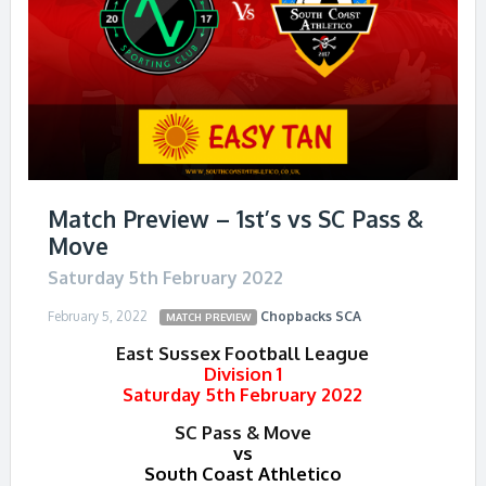
Match Preview – 1st’s vs SC Pass &
Move
Saturday 5th February 2022
February 5, 2022
Chopbacks
SCA
MATCH PREVIEW
East Sussex Football League
Division 1
Saturday 5th February 2022
SC Pass & Move
vs
South Coast Athletico