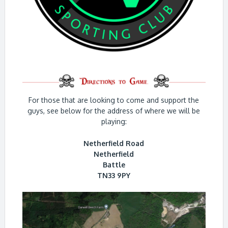
For those that are looking to come and support the
guys, see below for the address of where we will be
playing:
Netherfield Road
Netherfield
Battle
TN33 9PY