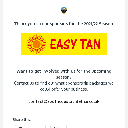
Thank you to our sponsors for the 2021/22 Season:
Want to get involved with us for the upcoming
season?
Contact us to find our what sponsorship packages we
could offer your business.
contact@southcoastathletico.co.uk
Share this: