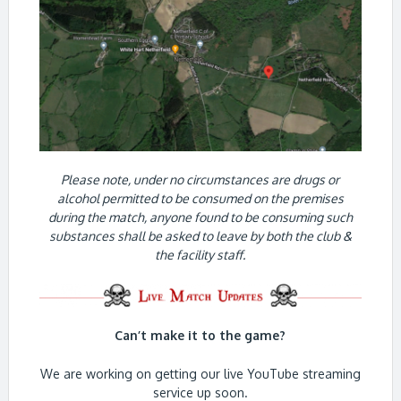
Please note, under no circumstances are drugs or
alcohol permitted to be consumed on the premises
during the match, anyone found to be consuming such
substances shall be asked to leave by both the club &
the facility staff.
Can’t make it to the game?
We are working on getting our live YouTube streaming
service up soon.