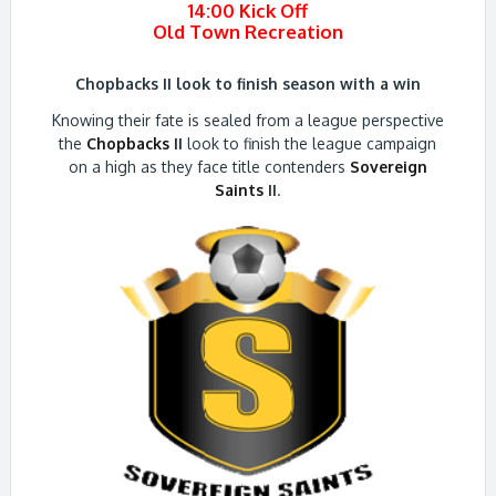
14:00 Kick Off
Old Town Recreation
Chopbacks II look to finish season with a win
Knowing their fate is sealed from a league perspective
the
Chopbacks
II
look to finish the league campaign
on a high as they face title contenders
Sovereign
Saints
II
.