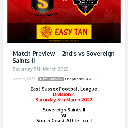
Match Preview – 2nd’s vs Sovereign
Saints II
Saturday 5th March 2022
March 5, 2022
Chopbacks
SCA
MATCH PREVIEW
East Sussex Football League
Division 4
Saturday 5th March 2022
Sovereign Saints
II
vs
South Coast Athletico II