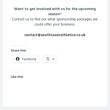
Want to get involved with us for the upcoming
season?
Contact us to find our what sponsorship packages we
could offer your business.
contact@southcoastathletico.co.uk
Share this:
Facebook
X
Like this: