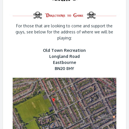
For those that are looking to come and support the
guys, see below for the address of where we will be
playing:
Old Town Recreation
Longland Road
Eastbourne
BN20 8HY