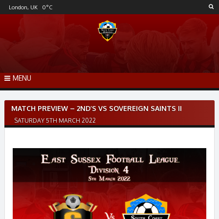
Skip
London, UK
0
°C
to
content
MENU
Post
MATCH PREVIEW – 2ND’S VS SOVEREIGN SAINTS II
navigation
SATURDAY 5TH MARCH 2022