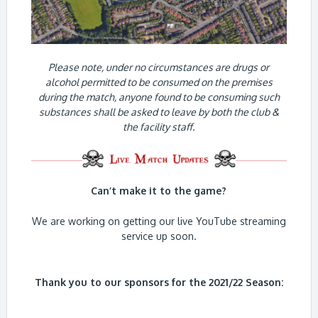
Please note, under no circumstances are drugs or
alcohol permitted to be consumed on the premises
during the match, anyone found to be consuming such
substances shall be asked to leave by both the club &
the facility staff.
Can’t make it to the game?
We are working on getting our live YouTube streaming
service up soon.
Thank you to our sponsors for the 2021/22 Season: