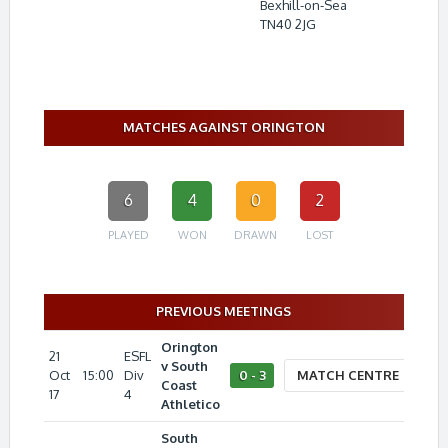
Bexhill-on-Sea
TN40 2JG
MATCHES AGAINST ORINGTON
6
4
0
2
PLAYED
WON
DRAWN
LOST
PREVIOUS MEETINGS
Orington
21
ESFL
v South
Oct
15:00
Div
0 - 3
MATCH CENTRE
Coast
17
4
Athletico
South