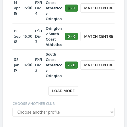
14
ESFL
Coast
Apr
15:00
Div
Athletico
5 - 1
MATCH CENTRE
18
4
v
Orington
Orington
15
ESFL
v South
Sep
15:00
Div
0 - 6
MATCH CENTRE
Coast
18
3
Athletico
South
05
ESFL
Coast
Jan
14:00
Div
Athletico
7 - 0
MATCH CENTRE
19
3
v
Orington
LOAD MORE
CHOOSE ANOTHER CLUB