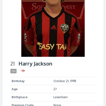
21
Harry Jackson
CM
Birthday
October 21, 1998
Age
27
Birthplace
Lewisham
Previous Clubs
None