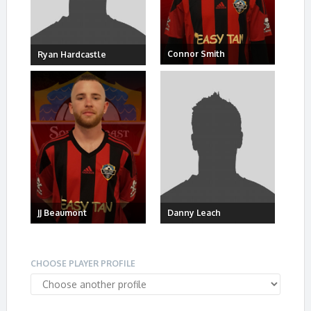
Connor Smith
Ryan Hardcastle
JJ Beaumont
Danny Leach
CHOOSE PLAYER PROFILE