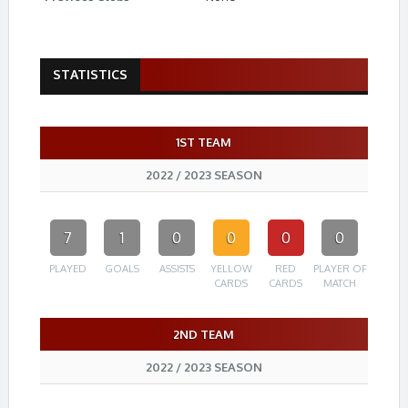
STATISTICS
1ST TEAM
2022 / 2023 SEASON
7
1
0
0
0
0
PLAYED
GOALS
ASSISTS
YELLOW
RED
PLAYER OF
CARDS
CARDS
MATCH
2ND TEAM
2022 / 2023 SEASON