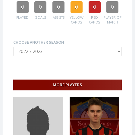
0
0
0
0
0
0
PLAYED
GOALS
ASSISTS
YELLOW
RED
PLAYER OF
CARDS
CARDS
MATCH
CHOOSE ANOTHER SEASON
MORE PLAYERS