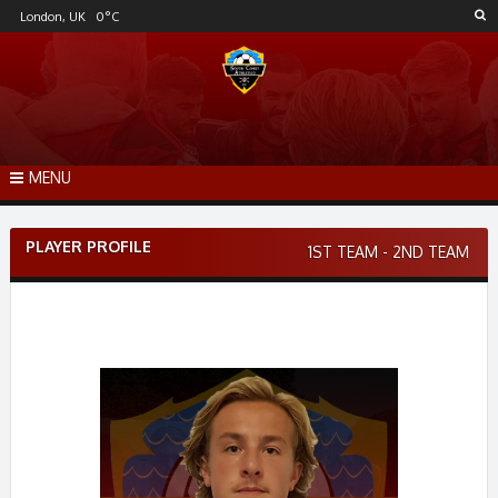
Skip
London, UK
0
°C
to
content
MENU
PLAYER PROFILE
1ST TEAM - 2ND TEAM