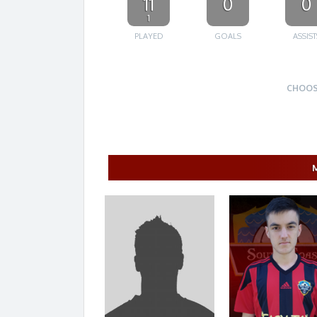
11
0
0
1
PLAYED
GOALS
ASSIST
CHOOS