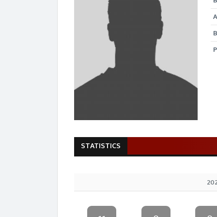
B
B
P
STATISTICS
202