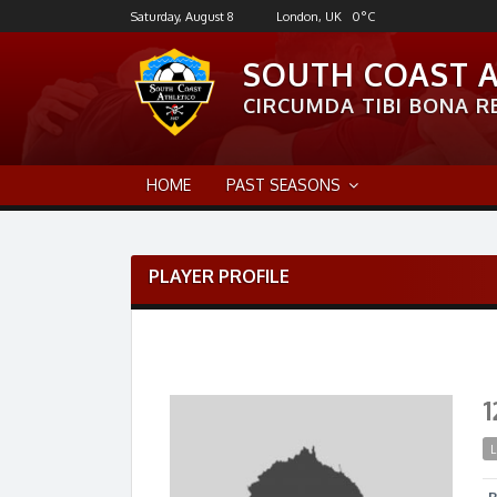
Skip
Saturday, August 8
London, UK
0
°C
to
content
SOUTH COAST 
CIRCUMDA TIBI BONA RE
HOME
PAST SEASONS
PLAYER PROFILE
1
L