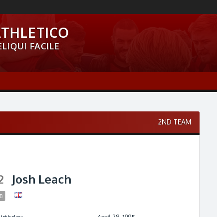
ATHLETICO
LIQUI FACILE
2ND TEAM
2
Josh Leach
B