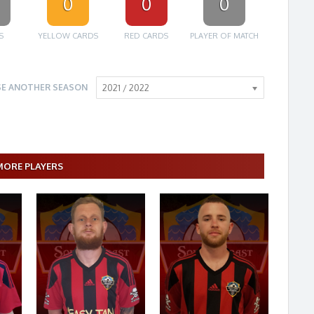
0
0
0
S
YELLOW CARDS
RED CARDS
PLAYER OF MATCH
E ANOTHER SEASON
2021 / 2022
MORE PLAYERS