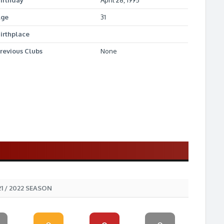
irthday
April 28, 1995
Age
31
irthplace
revious Clubs
None
1 / 2022 SEASON