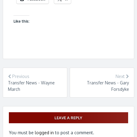
Like this:
Previous
Next
Transfer News - Wayne
Transfer News - Gary
March
Forsdyke
LEAVE A REPLY
You must be
logged in
to post a comment.