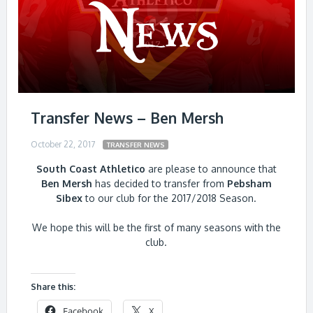
Transfer News – Ben Mersh
October 22, 2017
TRANSFER NEWS
South Coast Athletico
are please to announce that
Ben Mersh
has decided to transfer from
Pebsham
Sibex
to our club for the 2017/2018 Season.
We hope this will be the first of many seasons with the
club.
Share this:
Facebook
X