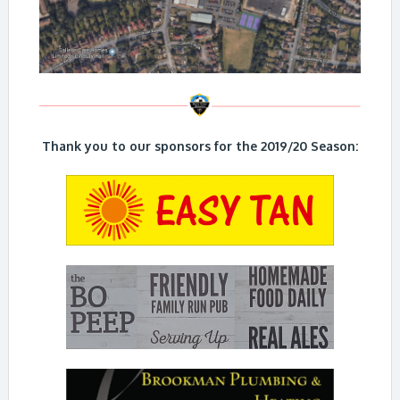
Thank you to our sponsors for the 2019/20 Season: