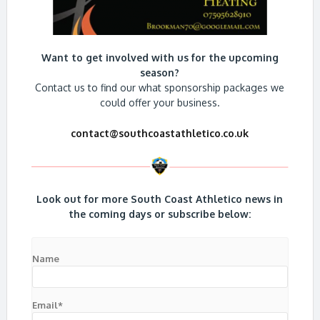
Want to get involved with us for the upcoming
season?
Contact us to find our what sponsorship packages we
could offer your business.
contact@southcoastathletico.co.uk
Look out for more South Coast Athletico news in
the coming days or subscribe below:
Name
Email*