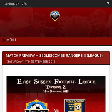
Skip
London, UK
0
°C
to
content
MENU
Post
MATCH PREVIEW – SEDLESCOMBE RANGERS II (LEAGUE)
navigation
SATURDAY 14TH SEPTEMBER 2019