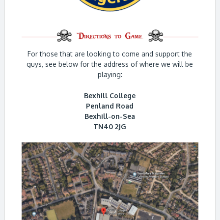
For those that are looking to come and support the
guys, see below for the address of where we will be
playing:
Bexhill College
Penland Road
Bexhill-on-Sea
TN40 2JG