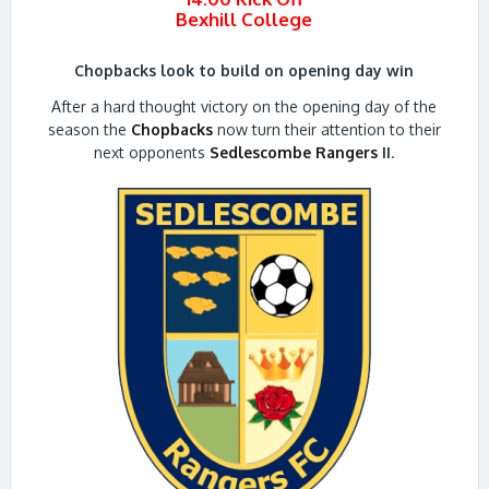
Bexhill College
Chopbacks look to build on opening day win
After a hard thought victory on the opening day of the
season the
Chopbacks
now turn their attention to their
next opponents
Sedlescombe Rangers
II
.