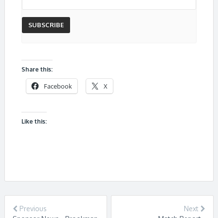
Share this:
Facebook
X
Like this:
Previous
Next