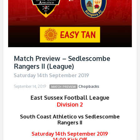
Match Preview – Sedlescombe
Rangers II (League)
Saturday 14th September 2019
September 14, 2019
Chopbacks
MATCH PREVIEW
East Sussex Football League
Division 2
South Coast Athletico vs Sedlescombe
Rangers II
Saturday 14th September 2019
14:00 Kick Off