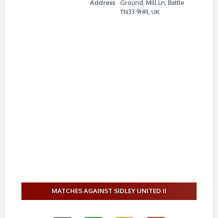
Address
Ground, Mill Ln, Battle
TN33 9HR, UK
MATCHES AGAINST SIDLEY UNITED II