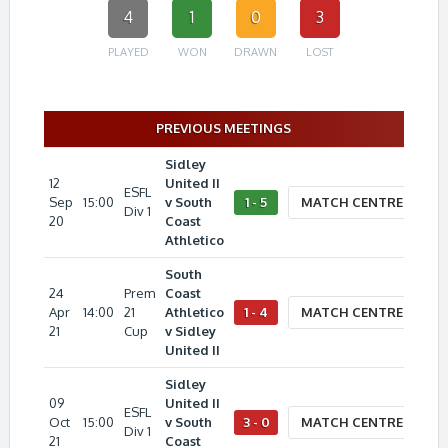
4
1
0
3
PLAYED
WON
DRAWN
LOST
PREVIOUS MEETINGS
Sidley
12
United II
ESFL
Sep
15:00
v South
1 - 5
MATCH CENTRE
Div 1
20
Coast
Athletico
South
24
Prem
Coast
Apr
14:00
21
Athletico
1 - 4
MATCH CENTRE
21
Cup
v Sidley
United II
Sidley
09
United II
ESFL
Oct
15:00
v South
3 - 0
MATCH CENTRE
Div 1
21
Coast