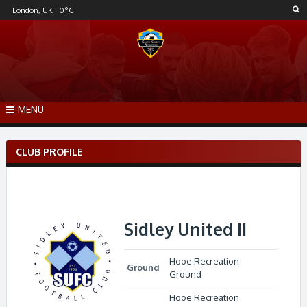
Skip
London, UK
0
°C
to
content
MENU
CLUB PROFILE
Sidley United II
Hooe Recreation
Ground
Ground
Hooe Recreation