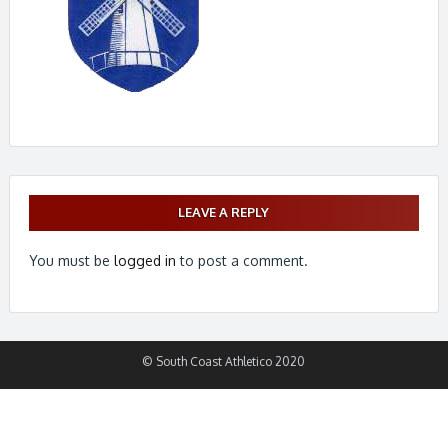
LEAVE A REPLY
You must be
logged in
to post a comment.
© South Coast Athletico 2020