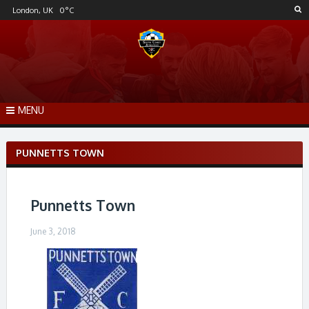
Skip
London, UK
0
°C
to
content
MENU
Post
PUNNETTS TOWN
navigation
Punnetts Town
June 3, 2018