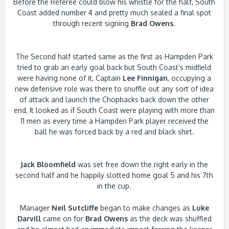
Before the Referee could blow his whistle for the half, South
Coast added number 4 and pretty much sealed a final spot
through recent signing
Brad Owens
.
The Second half started same as the first as Hampden Park
tried to grab an early goal back but South Coast’s midfield
were having none of it, Captain
Lee Finnigan
, occupying a
new defensive role was there to snuffle out any sort of idea
of attack and launch the Chopbacks back down the other
end, It looked as if South Coast were playing with more than
11 men as every time a Hampden Park player received the
ball he was forced back by a red and black shirt.
Jack Bloomfield
was set free down the right early in the
second half and he happily slotted home goal 5 and his 7th
in the cup.
Manager
Neil Sutcliffe
began to make changes as
Luke
Darvill
came on for
Brad Owens
as the deck was shuffled