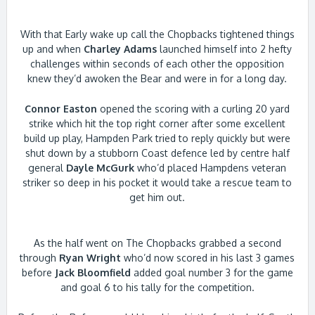
With that Early wake up call the Chopbacks tightened things
up and when
Charley Adams
launched himself into 2 hefty
challenges within seconds of each other the opposition
knew they’d awoken the Bear and were in for a long day.
Connor Easton
opened the scoring with a curling 20 yard
strike which hit the top right corner after some excellent
build up play, Hampden Park tried to reply quickly but were
shut down by a stubborn Coast defence led by centre half
general
Dayle McGurk
who’d placed Hampdens veteran
striker so deep in his pocket it would take a rescue team to
get him out.
As the half went on The Chopbacks grabbed a second
through
Ryan Wright
who’d now scored in his last 3 games
before
Jack Bloomfield
added goal number 3 for the game
and goal 6 to his tally for the competition.