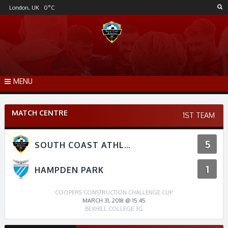
Skip
London, UK
0
°C
to
content
MENU
MATCH CENTRE
1ST TEAM
5
SOUTH COAST ATHLETICO
1
HAMPDEN PARK
COOPERS CONSTRUCTION CHALLENGE CUP
MARCH 31, 2018 @ 15:45
BEXHILL COLLEGE 3G