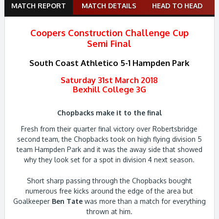
Match
MATCH REPORT
MATCH DETAILS
HEAD TO HEAD
navigation
Coopers Construction Challenge Cup
Semi Final
South Coast Athletico 5-1 Hampden Park
Saturday 31st March 2018
Bexhill College 3G
Chopbacks make it to the final
Fresh from their quarter final victory over Robertsbridge
second team, the Chopbacks took on high flying division 5
team Hampden Park and it was the away side that showed
why they look set for a spot in division 4 next season.
Short sharp passing through the Chopbacks bought
numerous free kicks around the edge of the area but
Goalkeeper
Ben Tate
was more than a match for everything
thrown at him.