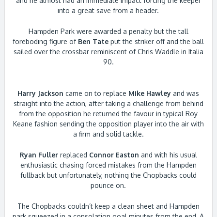
and he almost had an immediate impact forcing the keeper
into a great save from a header.
Hampden Park were awarded a penalty but the tall
foreboding figure of
Ben Tate
put the striker off and the ball
sailed over the crossbar reminiscent of Chris Waddle in Italia
90.
Harry Jackson
came on to replace
Mike Hawley
and was
straight into the action, after taking a challenge from behind
from the opposition he returned the favour in typical Roy
Keane fashion sending the opposition player into the air with
a firm and solid tackle.
Ryan Fuller
replaced
Connor Easton
and with his usual
enthusiastic chasing forced mistakes from the Hampden
fullback but unfortunately, nothing the Chopbacks could
pounce on.
The Chopbacks couldn’t keep a clean sheet and Hampden
park squeezed in a consolation goal minutes from the end, A