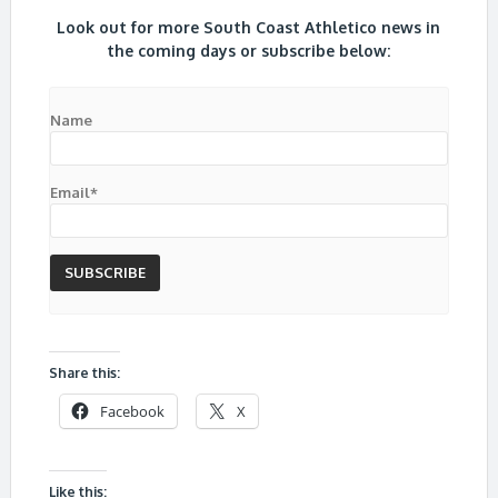
Look out for more South Coast Athletico news in
the coming days or subscribe below:
Name
Email*
Share this:
Facebook
X
Like this: