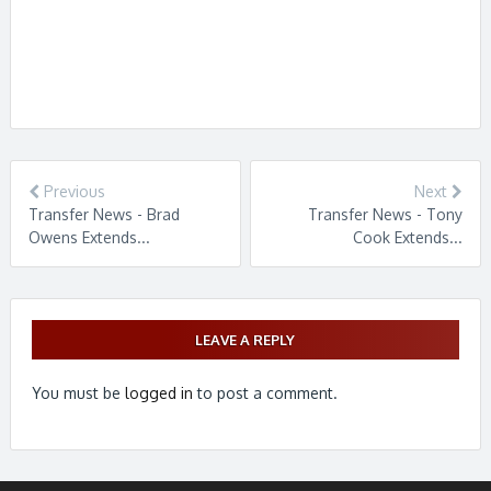
Previous
Next
Transfer News - Brad
Transfer News - Tony
Owens Extends...
Cook Extends...
LEAVE A REPLY
You must be
logged in
to post a comment.