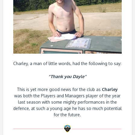
Charley, a man of little words, had the following to say:
“Thank you Dayle”
This is yet more good news for the club as
Charley
was both the Players and Managers player of the year
last season with some mighty performances in the
defence, at such a young age he has so much potential
for the future.