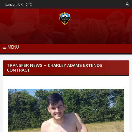
Skip
London, UK
0
°C
to
content
MENU
Post
TRANSFER NEWS – CHARLEY ADAMS EXTENDS
navigation
CONTRACT