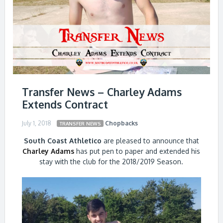
Transfer News – Charley Adams
Extends Contract
July 1, 2018
Chopbacks
TRANSFER NEWS
South Coast Athletico
are pleased to announce that
Charley Adams
has put pen to paper and extended his
stay with the club for the 2018/2019 Season.